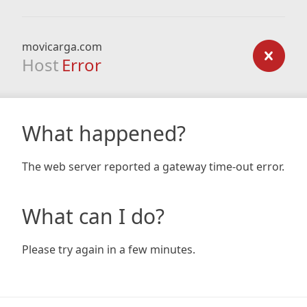
movicarga.com
Host
Error
What happened?
The web server reported a gateway time-out error.
What can I do?
Please try again in a few minutes.