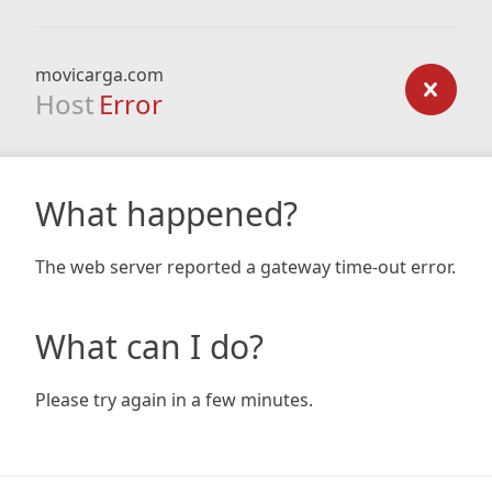
movicarga.com
Host
Error
What happened?
The web server reported a gateway time-out error.
What can I do?
Please try again in a few minutes.