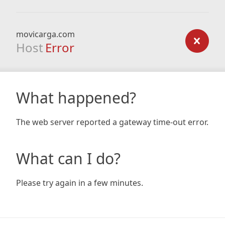
movicarga.com
Host
Error
What happened?
The web server reported a gateway time-out error.
What can I do?
Please try again in a few minutes.