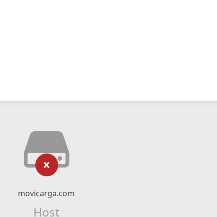
movicarga.com
Host