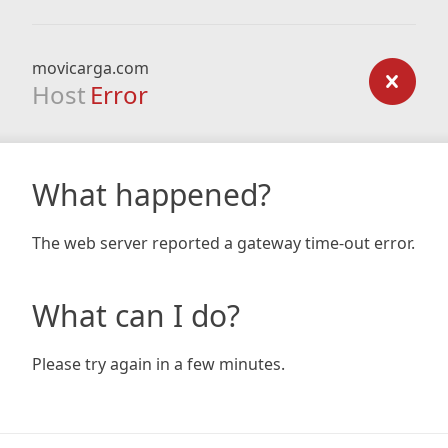
movicarga.com
Host
Error
What happened?
The web server reported a gateway time-out error.
What can I do?
Please try again in a few minutes.