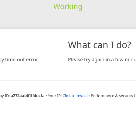
Working
What can I do?
y time-out error.
Please try again in a few minu
ay ID:
a272aab61ff4ecfa
•
Your IP:
Click to reveal
•
Performance & security 